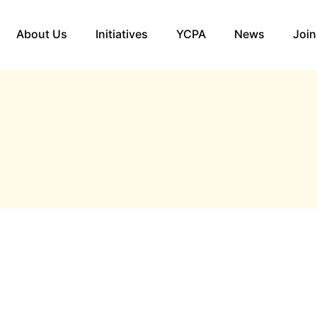
About Us
Initiatives
YCPA
News
Join