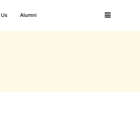
 Us
Alumni