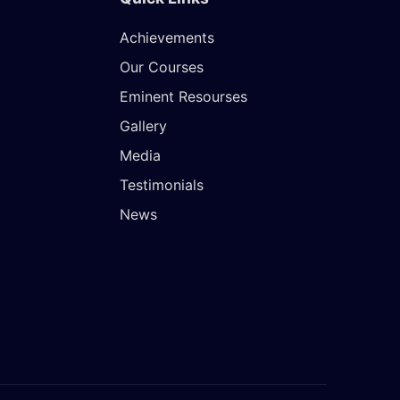
Achievements
Our Courses
Eminent Resourses
Gallery
Media
Testimonials
News