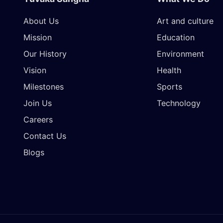
About Us
Art and culture
Mission
Education
Our History
Environment
Vision
Health
Milestones
Sports
Join Us
Technology
Careers
Contact Us
Blogs