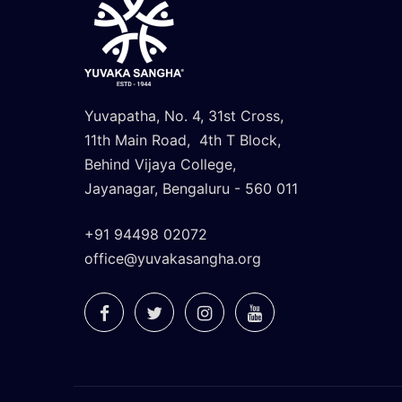
Yuvapatha, No. 4, 31st Cross,
11th Main Road, 4th T Block,
Behind Vijaya College,
Jayanagar, Bengaluru - 560 011
+91 94498 02072
office@yuvakasangha.org