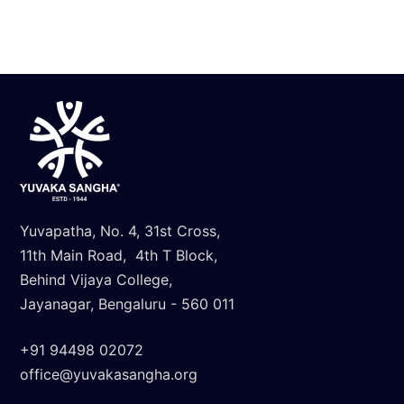
Know More
Yuvapatha, No. 4, 31st Cross,
11th Main Road, 4th T Block,
Behind Vijaya College,
Jayanagar, Bengaluru - 560 011
+91 94498 02072
office@yuvakasangha.org