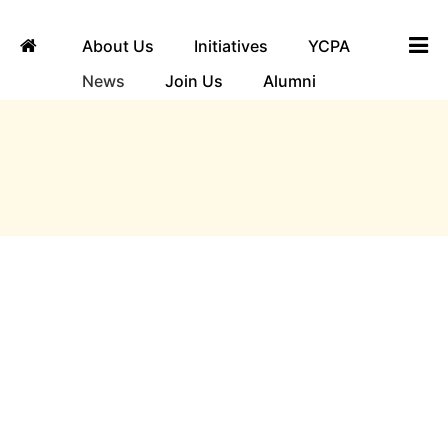
About Us
Initiatives
YCPA
News
Join Us
Alumni
ngha