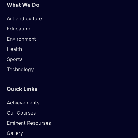
What We Do
Art and culture
Education
Environment
Health
Sports
Technology
Quick Links
Achievements
Our Courses
Eminent Resourses
Gallery