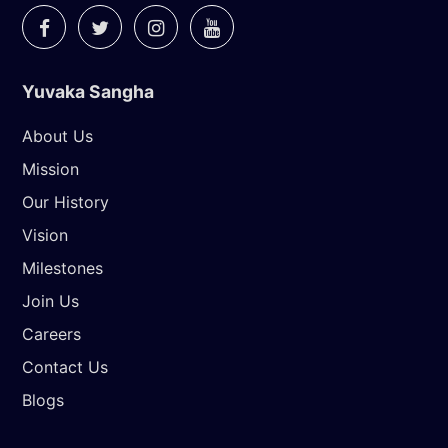
Yuvaka Sangha
About Us
Mission
Our History
Vision
Milestones
Join Us
Careers
Contact Us
Blogs