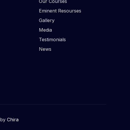
Our Courses
Eminent Resourses
Gallery
Media
Testimonials
News
 by
Chira