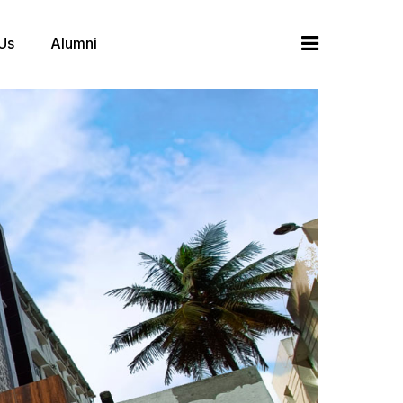
 Us
Alumni