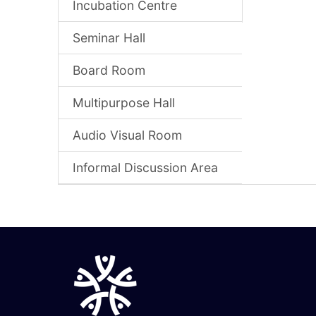
Incubation Centre
Seminar Hall
Board Room
Multipurpose Hall
Audio Visual Room
Informal Discussion Area