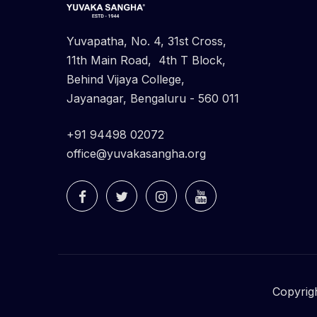
Yuvapatha, No. 4, 31st Cross,
11th Main Road, 4th T Block,
Behind Vijaya College,
Jayanagar, Bengaluru - 560 011
+91 94498 02072
office@yuvakasangha.org
Copyrig