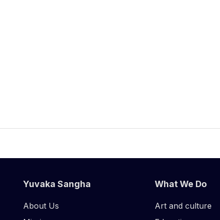
Yuvaka Sangha
What We Do
About Us
Art and culture