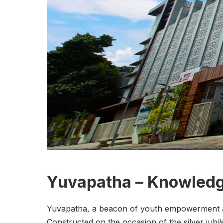
Yuvapatha – Knowledg
Yuvapatha, a beacon of youth empowerment and
Constructed on the occasion of the silver jubil