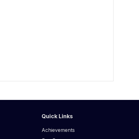
Quick Links
Achievements