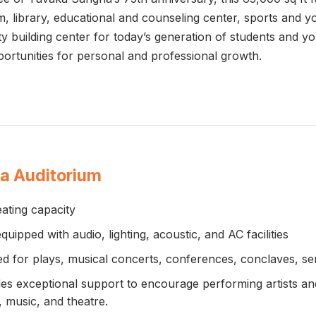
oom, library, educational and counseling center, sports and 
ty building center for today’s generation of students and 
pportunities for personal and professional growth.
a Auditorium
ating capacity
equipped with audio, lighting, acoustic, and AC facilities
ed for plays, musical concerts, conferences, conclaves, 
es exceptional support to encourage performing artists and c
 music, and theatre.