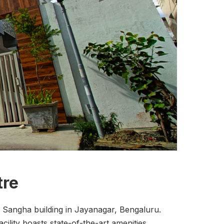
tre
 Sangha building in Jayanagar, Bengaluru.
cility boasts state-of-the-art amenities,