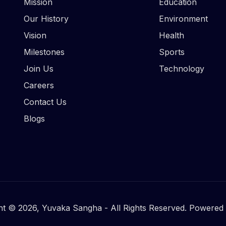
Mission
Education
Our History
Environment
Vision
Health
Milestones
Sports
Join Us
Technology
Careers
Contact Us
Blogs
ht © 2026, Yuvaka Sangha - All Rights Reserved. Powered