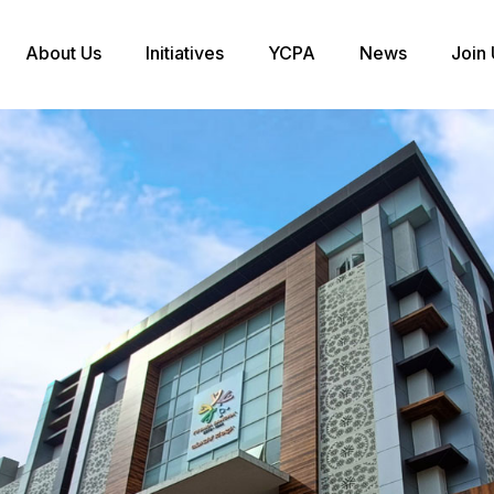
About Us
Initiatives
YCPA
News
Join