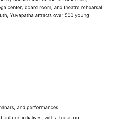
yoga center, board room, and theatre rehearsal
youth, Yuvapatha attracts over 500 young
seminars, and performances
ultural initiatives, with a focus on