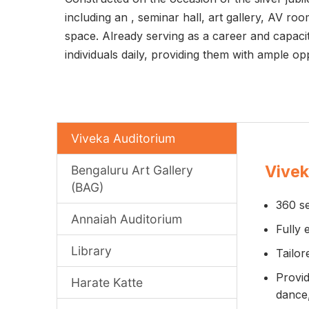
including an
, seminar hall, art gallery, AV r
space. Already serving as a career and capaci
individuals daily, providing them with ample o
Viveka Auditorium
Vivek
Bengaluru Art Gallery
(BAG)
360 se
Annaiah Auditorium
Fully 
Library
Tailor
Provid
Harate Katte
dance,