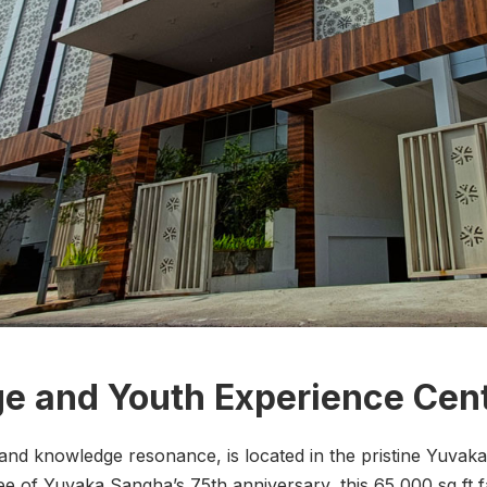
e and Youth Experience Cen
 knowledge resonance, is located in the pristine Yuvaka
ee of Yuvaka Sangha’s 75th anniversary, this 65,000 sq ft fa