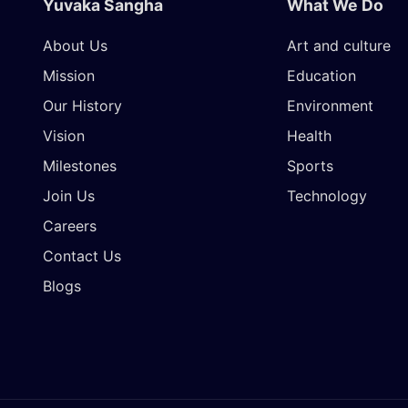
Yuvaka Sangha
What We Do
About Us
Art and culture
Mission
Education
Our History
Environment
Vision
Health
Milestones
Sports
Join Us
Technology
Careers
Contact Us
Blogs