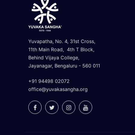
Yuvapatha, No. 4, 31st Cross,
11th Main Road, 4th T Block,
Behind Vijaya College,
Jayanagar, Bengaluru - 560 011
+91 94498 02072
office@yuvakasangha.org