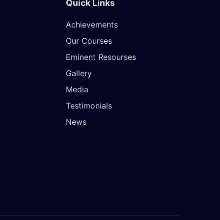
Quick Links
Achievements
Our Courses
Eminent Resourses
Gallery
Media
Testimonials
News