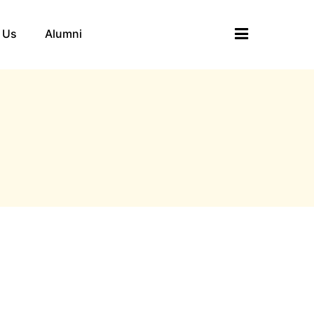
 Us
Alumni