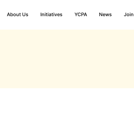
About Us
Initiatives
YCPA
News
Join