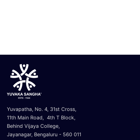
Know More
Yuvapatha, No. 4, 31st Cross,
11th Main Road, 4th T Block,
Behind Vijaya College,
Jayanagar, Bengaluru - 560 011