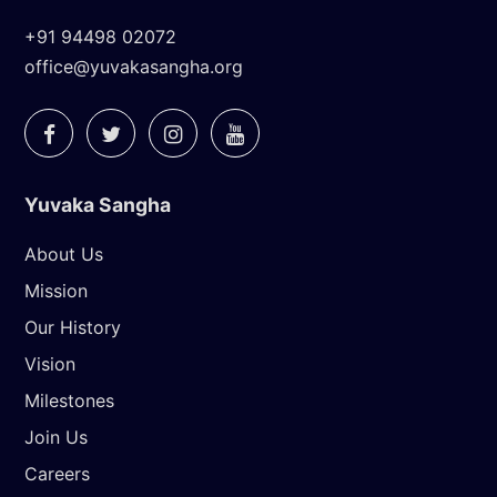
+91 94498 02072
office@yuvakasangha.org
Yuvaka Sangha
About Us
Mission
Our History
Vision
Milestones
Join Us
Careers