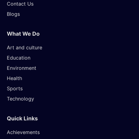
Contact Us
Blogs
What We Do
Art and culture
Education
Environment
Health
Sports
Technology
Quick Links
Achievements