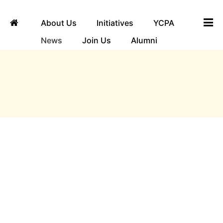
About Us
Initiatives
YCPA
News
Join Us
Alumni
ngha
News
Yuvaka Sangha invites you to the third show of
its first production, Ayomaya, a captivating