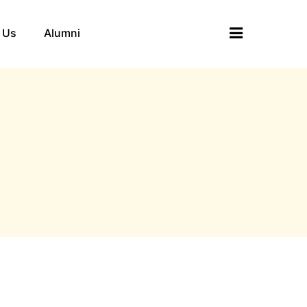
 Us
Alumni