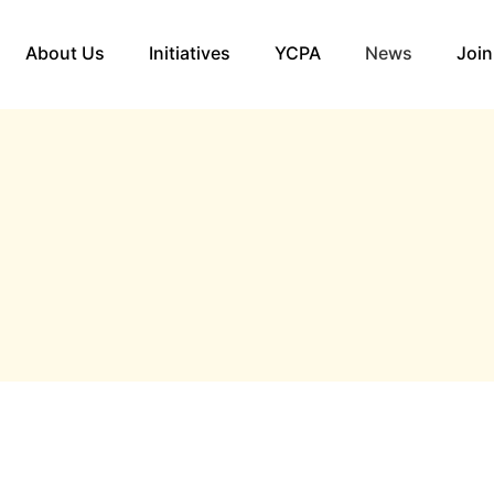
About Us
Initiatives
YCPA
News
Join