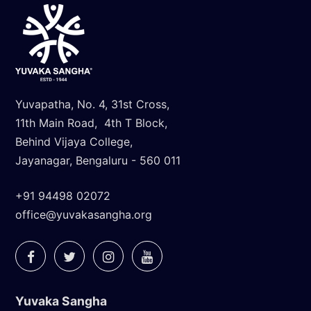
Yuvapatha, No. 4, 31st Cross,
11th Main Road, 4th T Block,
Behind Vijaya College,
Jayanagar, Bengaluru - 560 011
+91 94498 02072
office@yuvakasangha.org
Yuvaka Sangha