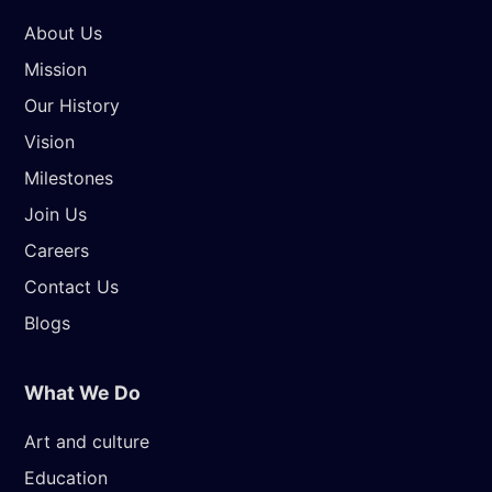
About Us
Mission
Our History
Vision
Milestones
Join Us
Careers
Contact Us
Blogs
What We Do
Art and culture
Education