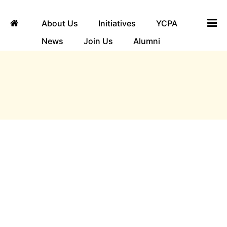
About Us
Initiatives
YCPA
News
Join Us
Alumni
ngha
Locations
Map Unavailable
Address
31st Cross, 11th Main Rd, 4th