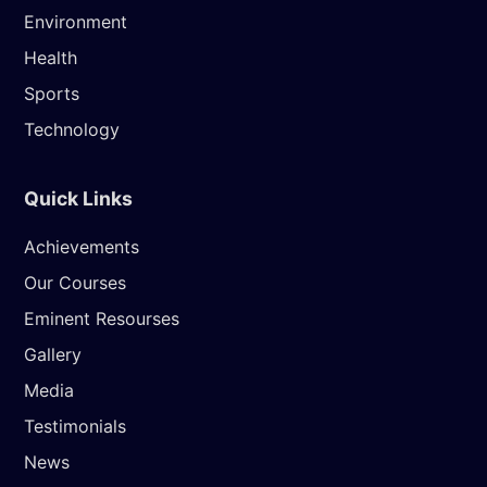
Environment
Health
Sports
Technology
Quick Links
Achievements
Our Courses
Eminent Resourses
Gallery
Media
Testimonials
News