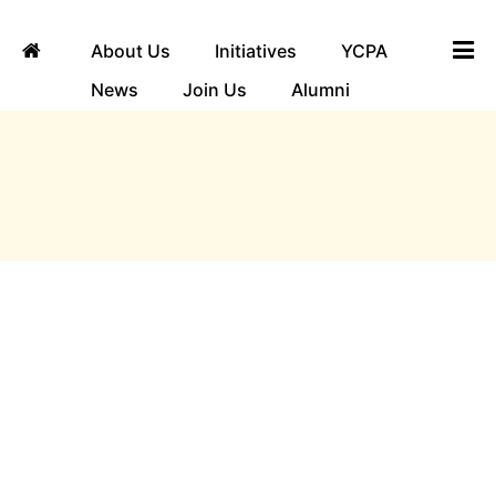
About Us
Initiatives
YCPA
News
Join Us
Alumni
ngha
Guest Testimonials
Looking at the exemplary activities of Yuvaka
Sangha, the management of Bangalore