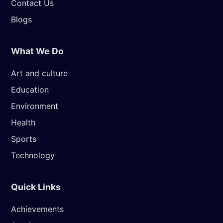
Contact Us
Blogs
What We Do
Art and culture
Education
Environment
Health
Sports
Technology
Quick Links
Achievements