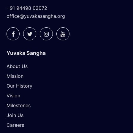
+91 94498 02072
office@yuvakasangha.org
Yuvaka Sangha
About Us
Mission
Our History
Vision
Milestones
Join Us
Careers