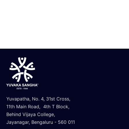
Know More
Yuvapatha, No. 4, 31st Cross,
11th Main Road, 4th T Block,
Behind Vijaya College,
Jayanagar, Bengaluru - 560 011