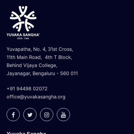
Yuvapatha, No. 4, 31st Cross,
11th Main Road, 4th T Block,
Behind Vijaya College,
Jayanagar, Bengaluru - 560 011
+91 94498 02072
office@yuvakasangha.org
Yuvaka Sangha