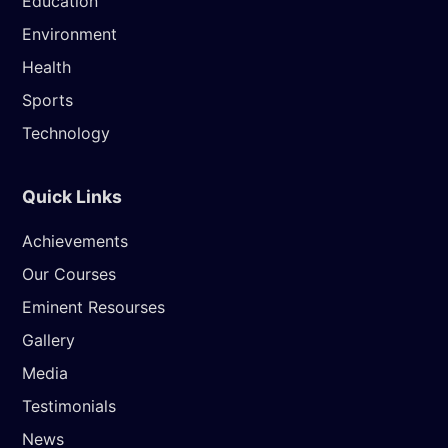
Education
Environment
Health
Sports
Technology
Quick Links
Achievements
Our Courses
Eminent Resourses
Gallery
Media
Testimonials
News