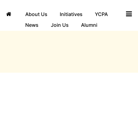
About Us
Initiatives
YCPA
News
Join Us
Alumni
ngha