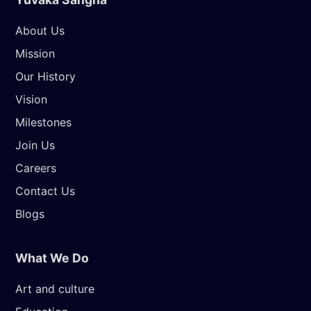
About Us
Mission
Our History
Vision
Milestones
Join Us
Careers
Contact Us
Blogs
What We Do
Art and culture