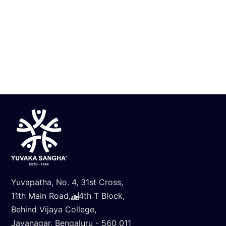
Inter School Science Expo 2025
Know More
Yuvapatha, No. 4, 31st Cross,
11th Main Road, 4th T Block,
Behind Vijaya College,
Jayanagar, Bengaluru - 560 011