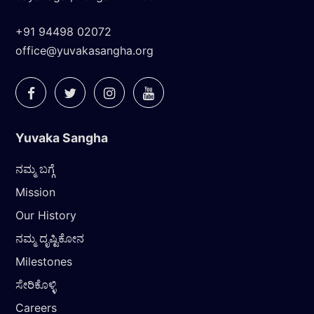
+91 94498 02072
office@yuvakasangha.org
Yuvaka Sangha
ನಮ್ಮ ಬಗ್ಗೆ
Mission
Our History
ನಮ್ಮ ದೃಷ್ಟಿಕೋನ
Milestones
ಸೇರಿಕೊಳ್ಳಿ
Careers