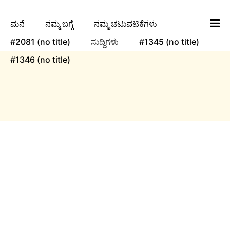
ಮನೆ
ನಮ್ಮ ಬಗ್ಗೆ
ನಮ್ಮ ಚಟುವಟಿಕೆಗಳು
#2081 (no title)
ಸುದ್ದಿಗಳು
#1345 (no title)
#1346 (no title)
ngha
ಸುದ್ದಿಗಳು
Yuvaka Sangha invites you to the third show of
its first production, Ayomaya, a captivating