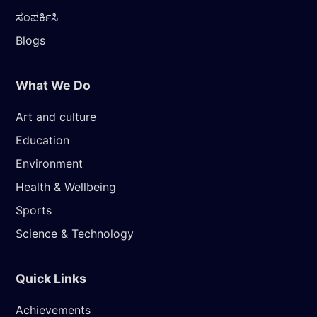
ಸಂಪರ್ಕಿಸಿ
Blogs
What We Do
Art and culture
Education
Environment
Health & Wellbeing
Sports
Science & Technology
Quick Links
Achievements