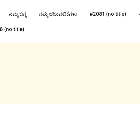
ನಮ್ಮ ಬಗ್ಗೆ
ನಮ್ಮ ಚಟುವಟಿಕೆಗಳು
#2081 (no title)
 (no title)