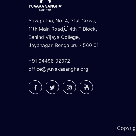
Yuvapatha, No. 4, 31st Cross,
11th Main Road, 4th T Block,
Behind Vijaya College,
Jayanagar, Bengaluru - 560 011
+91 94498 02072
office@yuvakasangha.org
Copyrig