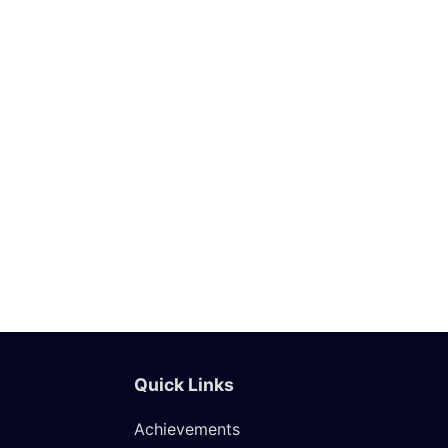
Ripples 2025: Art Exbition
through Young & Emerging
Minds
Know More
Quick Links
Achievements