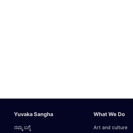
Yuvaka Sangha
What We Do
ನಮ್ಮ ಬಗ್ಗೆ
Art and culture