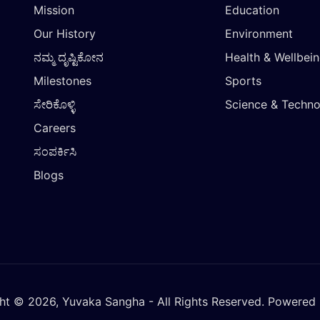
Mission
Education
Our History
Environment
ನಮ್ಮ ದೃಷ್ಟಿಕೋನ
Health & Wellbei
Milestones
Sports
ಸೇರಿಕೊಳ್ಳಿ
Science & Techn
Careers
ಸಂಪರ್ಕಿಸಿ
Blogs
ht © 2026, Yuvaka Sangha - All Rights Reserved. Powered