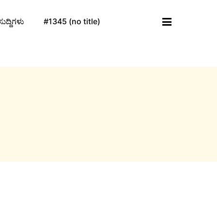
ಸುದ್ದಿಗಳು
#1345 (no title)