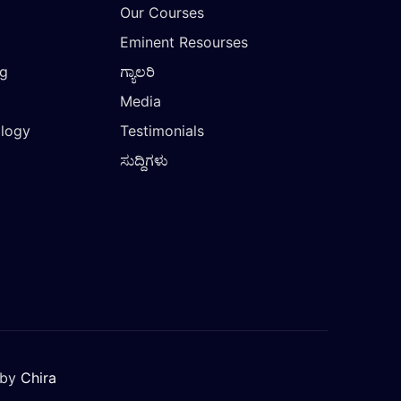
Our Courses
Eminent Resourses
ng
ಗ್ಯಾಲರಿ
Media
ology
Testimonials
ಸುದ್ದಿಗಳು
 by
Chira