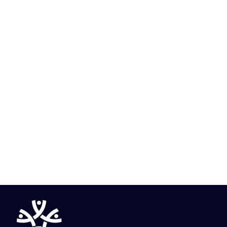
Know More