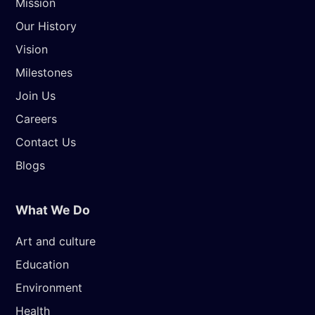
Mission
Our History
Vision
Milestones
Join Us
Careers
Contact Us
Blogs
What We Do
Art and culture
Education
Environment
Health