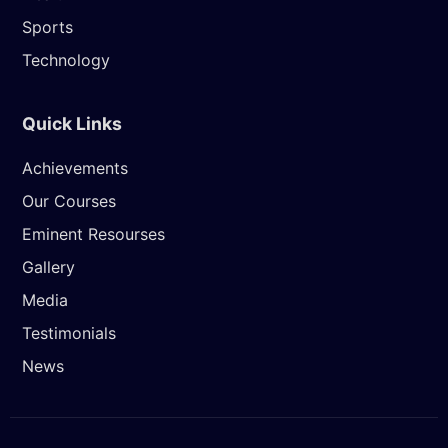
Sports
Technology
Quick Links
Achievements
Our Courses
Eminent Resourses
Gallery
Media
Testimonials
News