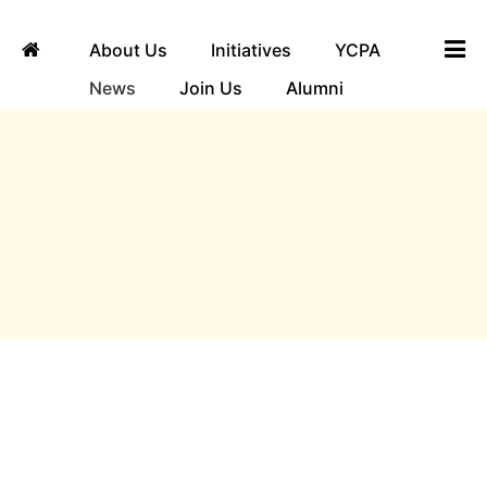
About Us
Initiatives
YCPA
News
Join Us
Alumni
ngha
News