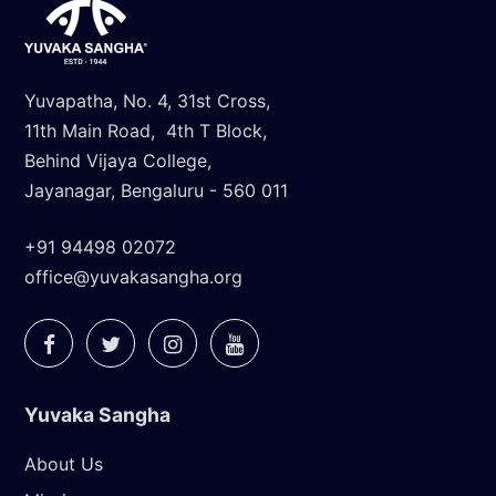
Yuvapatha, No. 4, 31st Cross,
11th Main Road, 4th T Block,
Behind Vijaya College,
Jayanagar, Bengaluru - 560 011
+91 94498 02072
office@yuvakasangha.org
Yuvaka Sangha
About Us